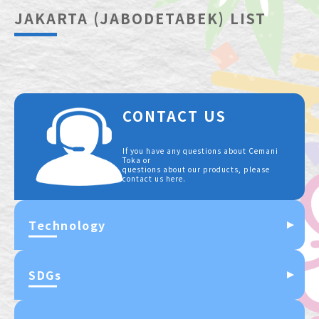
JAKARTA (JABODETABEK) LIST
CONTACT US
If you have any questions about Cemani
Toka or
questions about our products, please
contact us here.
Technology
SDGs