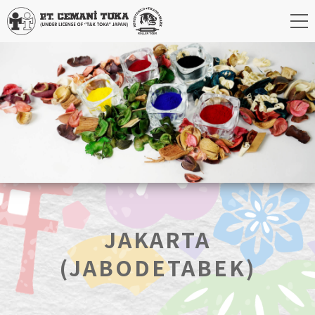
JAKARTA
(JABODETABEK)