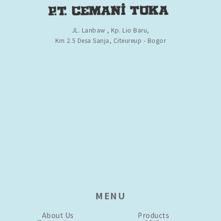
JL. Lanbaw , Kp. Lio Baru,
Km 2.5 Desa Sanja, Citeureup - Bogor
MENU
About Us
Products