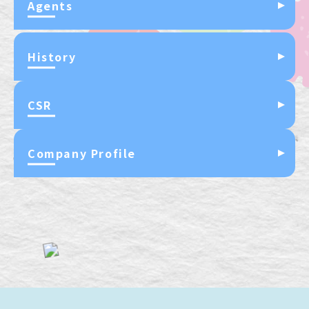
Agents
History
CSR
Company Profile