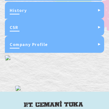
History
CSR
Company Profile