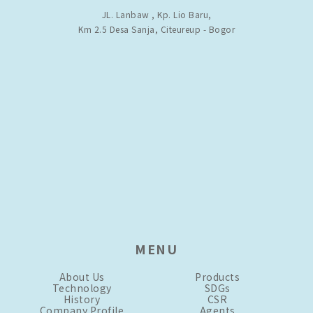
JL. Lanbaw , Kp. Lio Baru,
Km 2.5 Desa Sanja, Citeureup - Bogor
MENU
About Us
Products
Technology
SDGs
History
CSR
Company Profile
Agents