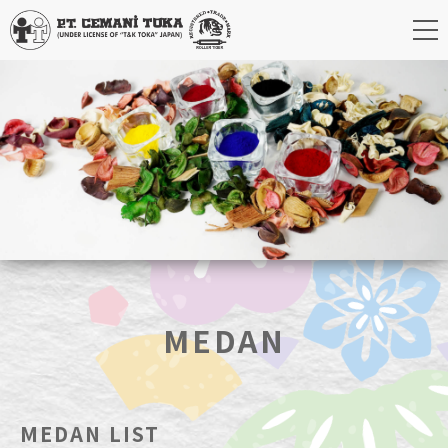
MEDAN
MEDAN LIST