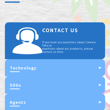
CONTACT US
If you have any questions about Cemani
Toka or
questions about our products, please
contact us here.
Technology
SDGs
Agents