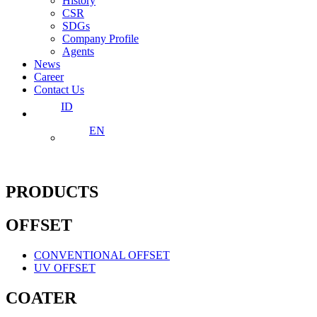
History
CSR
SDGs
Company Profile
Agents
News
Career
Contact Us
ID
EN
PRODUCTS
OFFSET
CONVENTIONAL OFFSET
UV OFFSET
COATER