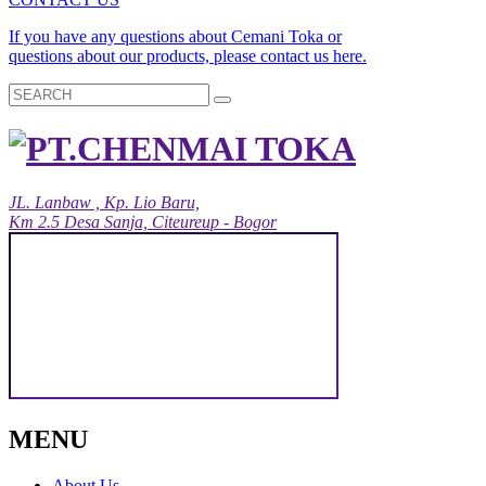
If you have any questions about Cemani Toka or
questions about our products, please contact us here.
JL. Lanbaw , Kp. Lio Baru,
Km 2.5 Desa Sanja, Citeureup - Bogor
MENU
About Us