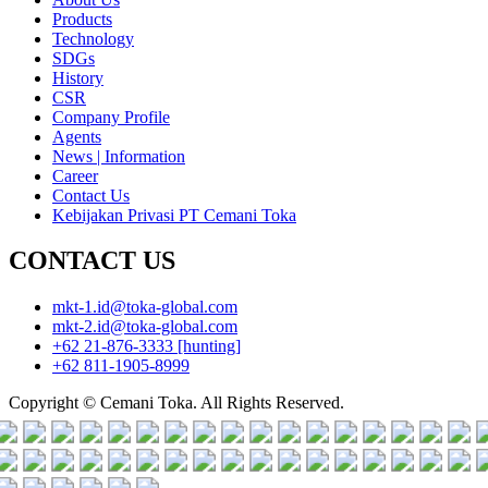
Products
Technology
SDGs
History
CSR
Company Profile
Agents
News | Information
Career
Contact Us
Kebijakan Privasi PT Cemani Toka
CONTACT US
mkt-1.id@toka-global.com
mkt-2.id@toka-global.com
+62 21-876-3333
[hunting]
+62 811-1905-8999
Copyright © Cemani Toka. All Rights Reserved.