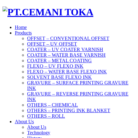
Home
Products
OFFSET – CONVENTIONAL OFFSET
OFFSET – UV OFFSET
COATER – UV COATER VARNISH
COATER – WATER BASE VARNISH
COATER – METAL COATING
FLEXO – UV FLEXO INK
FLEXO – WATER BASE FLEXO INK
SOLVENT BASE FLEXO INK
GRAVURE – SURFACE PRINTING GRAVURE
INK
GRAVURE – REVERSE PRINTING GRAVURE
INK
OTHERS – CHEMICAL
OTHERS – PRINTING INK BLANKET
OTHERS – ROLL
About Us
About Us
Technology