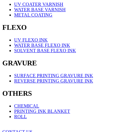
UV COATER VARNISH
WATER BASE VARNISH
METAL COATING
FLEXO
UV FLEXO INK
WATER BASE FLEXO INK
SOLVENT BASE FLEXO INK
GRAVURE
SURFACE PRINTING GRAVURE INK
REVERSE PRINTING GRAVURE INK
OTHERS
CHEMICAL
PRINTING INK BLANKET
ROLL
CONTACT US