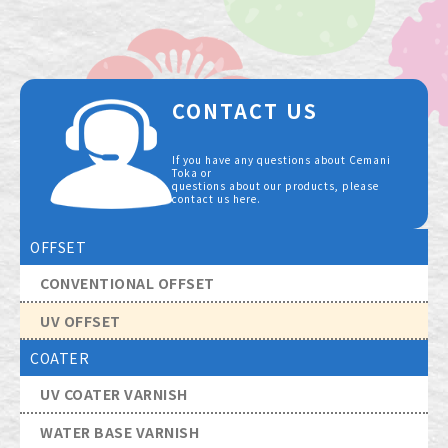
CONTACT US
If you have any questions about Cemani
Toka or
questions about our products, please
contact us here.
OFFSET
CONVENTIONAL OFFSET
UV OFFSET
COATER
UV COATER VARNISH
WATER BASE VARNISH