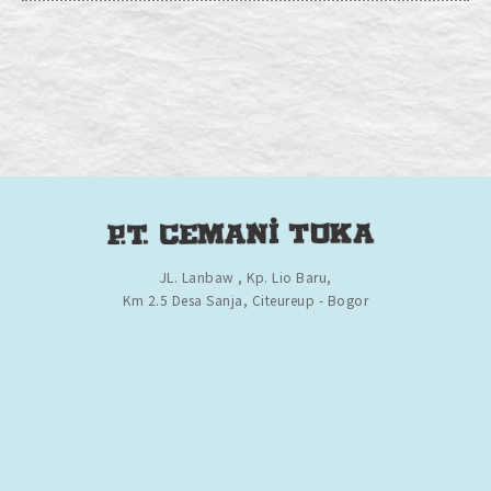
JL. Lanbaw , Kp. Lio Baru,
Km 2.5 Desa Sanja, Citeureup - Bogor