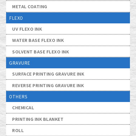
METAL COATING
FLEXO
UV FLEXO INK
WATER BASE FLEXO INK
SOLVENT BASE FLEXO INK
GRAVURE
SURFACE PRINTING GRAVURE INK
REVERSE PRINTING GRAVURE INK
OTHERS
CHEMICAL
PRINTING INK BLANKET
ROLL