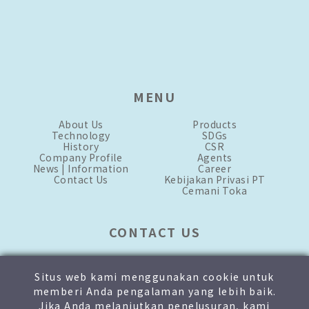
MENU
About Us
Products
Technology
SDGs
History
CSR
Company Profile
Agents
News | Information
Career
Contact Us
Kebijakan Privasi PT
Cemani Toka
CONTACT US
mkt-1.id@toka-global.com
mkt-2.id@toka-global.com
Situs web kami menggunakan cookie untuk
+62 21-876-3333
[hunting]
memberi Anda pengalaman yang lebih baik.
+62 811-1905-8999
Jika Anda melanjutkan penelusuran, kami