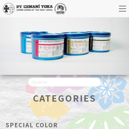
CATEGORIES
SPECIAL COLOR