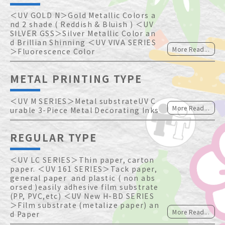
＜UV GOLD N＞Gold Metallic Colors a
nd 2 shade ( Reddish & Bluish ) ＜UV 
SILVER GSS＞Silver Metallic Color an
d Brillian Shinning ＜UV VIVA SERIES
More Read...
＞Fluorescence Color   
METAL PRINTING TYPE
＜UV M SERIES＞Metal substrateUV C
More Read...
urable 3-Piece Metal Decorating Inks
REGULAR TYPE
＜UV LC SERIES＞Thin paper, carton 
paper. ＜UV 161 SERIES＞Tack paper, 
general paper  and plastic ( non abs
orsed )easily adhesive film substrate
(PP, PVC,etc) ＜UV New H-BD SERIES
＞Film substrate (metalize paper) an
More Read...
d Paper