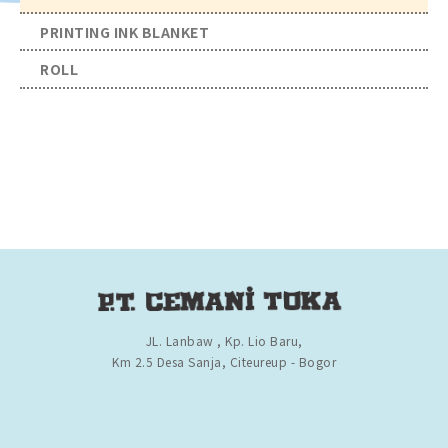
PRINTING INK BLANKET
ROLL
JL. Lanbaw , Kp. Lio Baru,
Km 2.5 Desa Sanja, Citeureup - Bogor