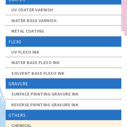
UV COATER VARNISH
WATER BASE VARNISH
METAL COATING
FLEXO
UV FLEXO INK
WATER BASE FLEXO INK
SOLVENT BASE FLEXO INK
GRAVURE
SURFACE PRINTING GRAVURE INK
REVERSE PRINTING GRAVURE INK
OTHERS
CHEMICAL