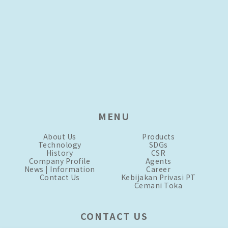
MENU
About Us
Products
Technology
SDGs
History
CSR
Company Profile
Agents
News | Information
Career
Contact Us
Kebijakan Privasi PT
Cemani Toka
CONTACT US