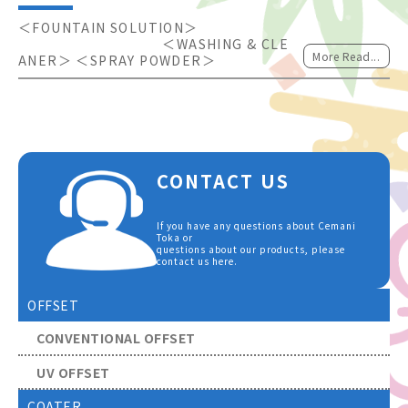
＜FOUNTAIN SOLUTION＞                      
                                    ＜WASHING & CLE
More Read...
ANER＞ ＜SPRAY POWDER＞
CONTACT US
If you have any questions about Cemani
Toka or
questions about our products, please
contact us here.
OFFSET
CONVENTIONAL OFFSET
UV OFFSET
COATER