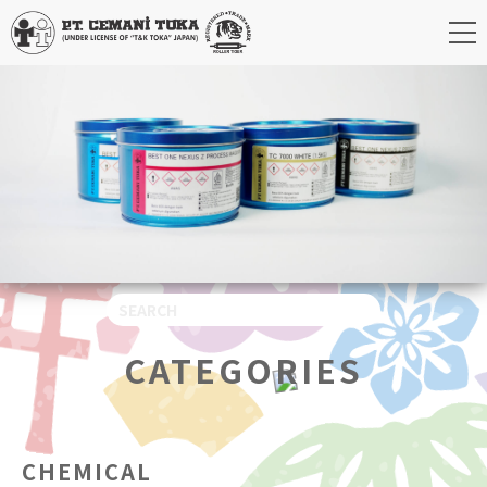
CATEGORIES
CHEMICAL