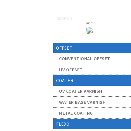
OFFSET
CONVENTIONAL OFFSET
UV OFFSET
COATER
UV COATER VARNISH
WATER BASE VARNISH
METAL COATING
FLEXO