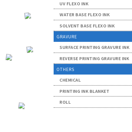
UV FLEXO INK
WATER BASE FLEXO INK
SOLVENT BASE FLEXO INK
GRAVURE
SURFACE PRINTING GRAVURE INK
REVERSE PRINTING GRAVURE INK
OTHERS
CHEMICAL
PRINTING INK BLANKET
ROLL