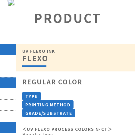
PRODUCT
UV FLEXO INK
FLEXO
REGULAR COLOR
TYPE
PRINTING METHOD
GRADE/SUBSTRATE
＜UV FLEXO PROCESS COLORS N-CT＞
Regular type