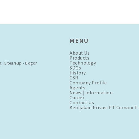
MENU
About Us
Products
Technology
a, Citeureup - Bogor
SDGs
History
CSR
Company Profile
Agents
News | Information
Career
Contact Us
Kebijakan Privasi PT Cemani T