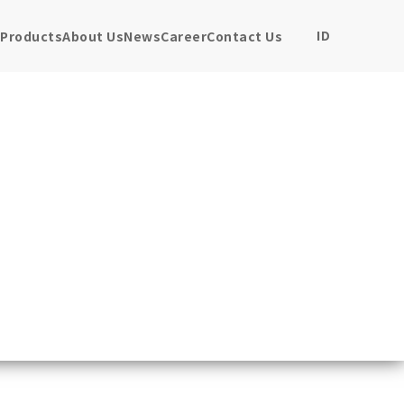
ID
Products
About Us
News
Career
Contact Us