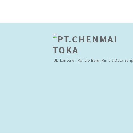
JL. Lanbaw , Kp. Lio Baru,
Km 2.5 Desa Sanj