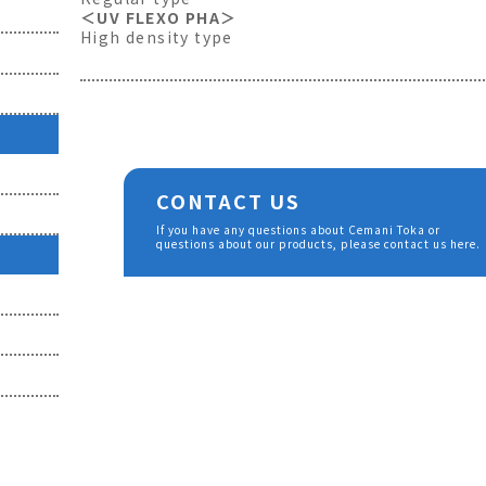
＜UV FLEXO PHA＞
High density type
CONTACT US
If you have any questions about Cemani Toka or
questions about our products, please contact us here.