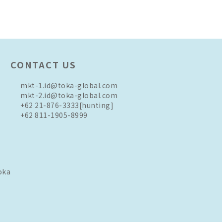
CONTACT US
mkt-1.id@toka-global.com
mkt-2.id@toka-global.com
+62 21-876-3333
[hunting]
+62 811-1905-8999
oka