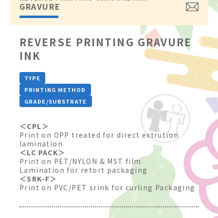
GRAVURE
REVERSE PRINTING GRAVURE
INK
TYPE
PRINTING METHOD
GRADE/SUBSTRATE
＜CPL＞
Print on OPP treated for direct extrution
lamination
＜LC PACK＞
Print on PET/NYLON & MST film
Lamination for retort packaging
＜SRK-F＞
Print on PVC/PET srink for curling Packaging