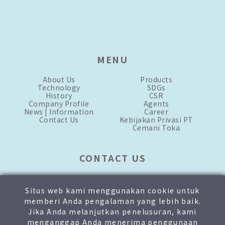
MENU
About Us
Products
Technology
SDGs
History
CSR
Company Profile
Agents
News | Information
Career
Contact Us
Kebijakan Privasi PT
Cemani Toka
CONTACT US
mkt-1.id@toka-global.com
mkt-2.id@toka-global.com
Situs web kami menggunakan cookie untuk
+62 21-876-3333
[hunting]
memberi Anda pengalaman yang lebih baik.
+62 811-1905-8999
Jika Anda melanjutkan penelusuran, kami
menganggap Anda menerima penggunaan