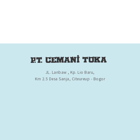
JL. Lanbaw , Kp. Lio Baru,
Km 2.5 Desa Sanja, Citeureup - Bogor