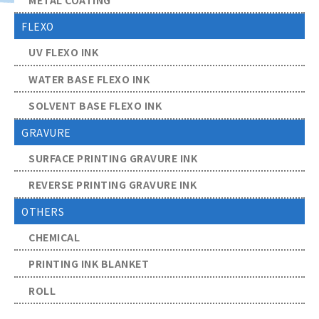
FLEXO
UV FLEXO INK
WATER BASE FLEXO INK
SOLVENT BASE FLEXO INK
GRAVURE
SURFACE PRINTING GRAVURE INK
REVERSE PRINTING GRAVURE INK
OTHERS
CHEMICAL
PRINTING INK BLANKET
ROLL