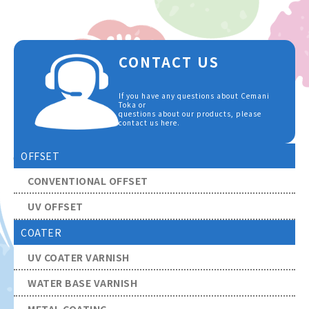
CONTACT US
If you have any questions about Cemani
Toka or
questions about our products, please
contact us here.
OFFSET
CONVENTIONAL OFFSET
UV OFFSET
COATER
UV COATER VARNISH
WATER BASE VARNISH
METAL COATING