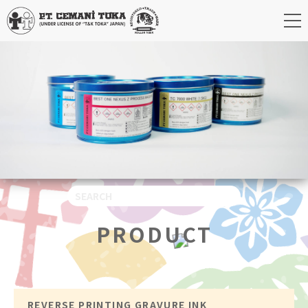
PRODUCT
REVERSE PRINTING GRAVURE INK