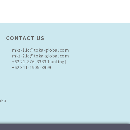
CONTACT US
mkt-1.id@toka-global.com
mkt-2.id@toka-global.com
+62 21-876-3333
[hunting]
+62 811-1905-8999
oka