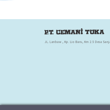
JL. Lanbaw , Kp. Lio Baru,
Km 2.5 Desa Sanj