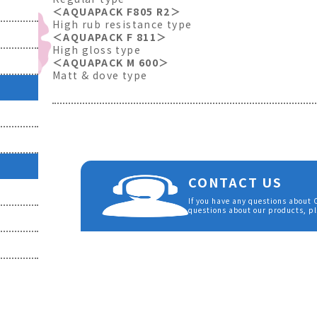
＜AQUAPACK F805 R2＞
High rub resistance type
＜AQUAPACK F 811＞
High gloss type
＜AQUAPACK M 600＞
Matt & dove type
CONTACT US
If you have any questions about
questions about our products, pl