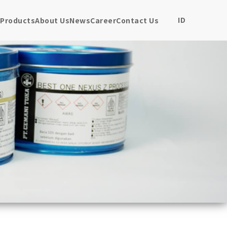
ID
Products
About Us
News
Career
Contact Us