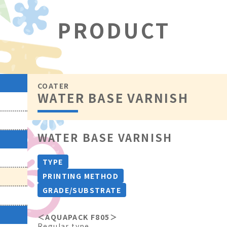
PRODUCT
COATER
WATER BASE VARNISH
WATER BASE VARNISH
TYPE
PRINTING METHOD
GRADE/SUBSTRATE
＜AQUAPACK F805＞
Regular type