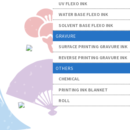
UV FLEXO INK
WATER BASE FLEXO INK
SOLVENT BASE FLEXO INK
GRAVURE
SURFACE PRINTING GRAVURE INK
REVERSE PRINTING GRAVURE INK
OTHERS
CHEMICAL
PRINTING INK BLANKET
ROLL