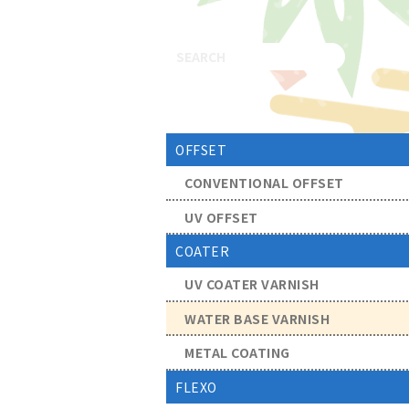
OFFSET
CONVENTIONAL OFFSET
UV OFFSET
COATER
UV COATER VARNISH
WATER BASE VARNISH
METAL COATING
FLEXO