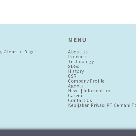
MENU
About Us
a, Citeureup - Bogor
Products
Technology
SDGs
History
CSR
Company Profile
Agents
News | Information
Career
Contact Us
Kebijakan Privasi PT Cemani T